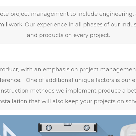
ete project management to include engineering, d
millwork. Our experience in all phases of our indus
and products on every project.
y product, with an emphasis on project managemen
ference. One of additional unique factors is our e
onstruction methods we implement produce a better
installation that will also keep your projects on sch