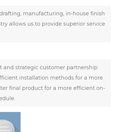
rafting, manufacturing, in-house finish
try allows us to provide superior service
t and strategic customer partnership
fficient installation methods for a more
 final product for a more efficient on-
edule.