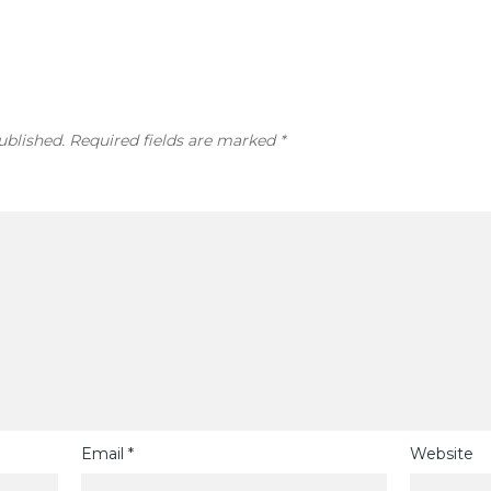
ublished.
Required fields are marked
*
Email
*
Website