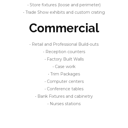
• Store fixtures (loose and perimeter)
• Trade Show exhibits and custom crating
Commercial
• Retail and Professional Build-outs
• Reception counters
• Factory Built Walls
• Case work
• Trim Packages
• Computer centers
• Conference tables
• Bank Fixtures and cabinetry
• Nurses stations