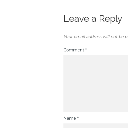
Leave a Reply
Your email address will not be p
Comment
*
Name
*