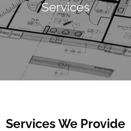
Services
Services We Provide